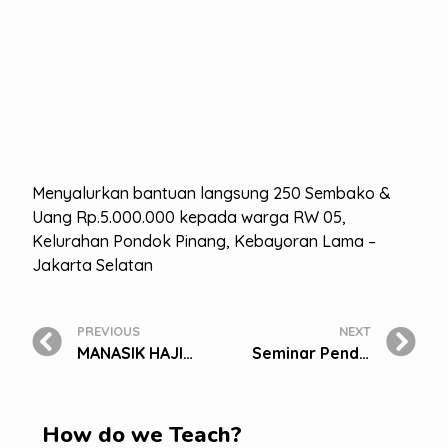
Menyalurkan bantuan langsung 250 Sembako &
Uang Rp.5.000.000 kepada warga RW 05,
Kelurahan Pondok Pinang, Kebayoran Lama –
Jakarta Selatan
PREVIOUS
NEXT
MANASIK HAJI TK BAKTI MULYA 400
Seminar Pendidikan Guru Penggerak Di Era Digital Dan Launching Bm 400 Digital Learning
How do we Teach?