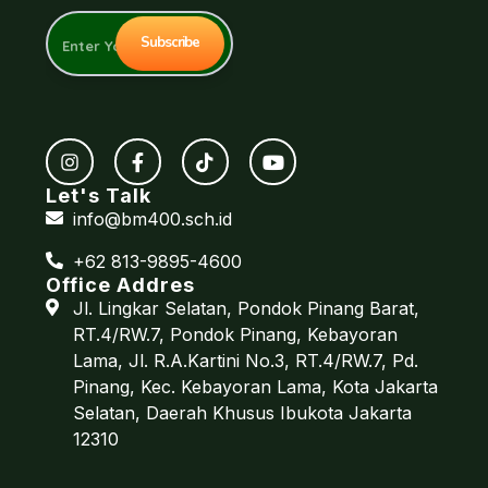
Let's Talk
info@bm400.sch.id
+62 813-9895-4600
Office Addres
Jl. Lingkar Selatan, Pondok Pinang Barat,
RT.4/RW.7, Pondok Pinang, Kebayoran
Lama, Jl. R.A.Kartini No.3, RT.4/RW.7, Pd.
Pinang, Kec. Kebayoran Lama, Kota Jakarta
Selatan, Daerah Khusus Ibukota Jakarta
12310