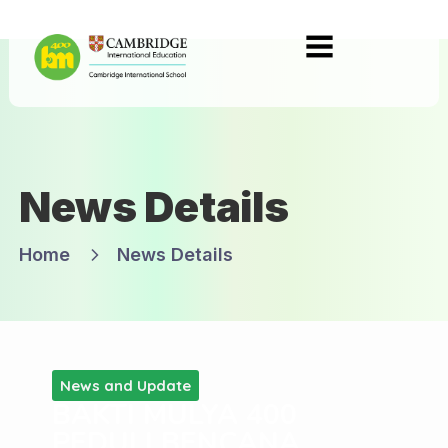
News Details
Home
News Details
News and Update
BAKTI MULYA 400
PEDULI BENCANA