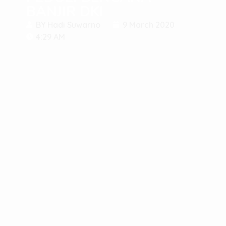
BANJIR DKI
BY
Hadi Suwarno
9 March 2020
4:29 AM