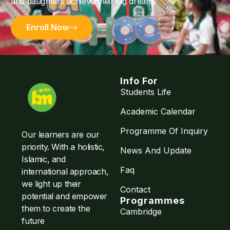
and daughters achieve their big dreams
Enroll Now
Info For
Students Life
Academic Calendar
Programme Of Inquiry
Our learners are our
priority. With a holistic,
News And Update
Islamic, and
Faq
international approach,
we light up their
Contact
potential and empower
Programmes
them to create the
Cambridge
future