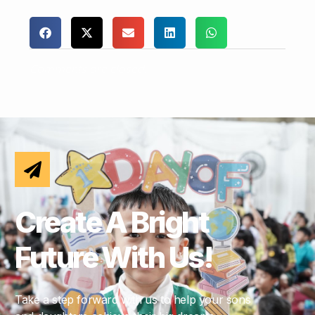
Comments are closed.
Create A Bright
Future With Us!
Take a step forward with us to help your sons